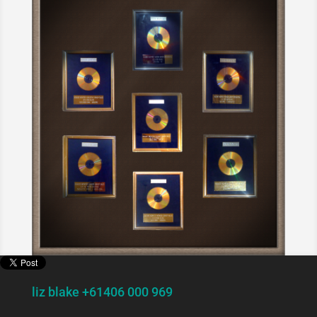
liz blake +61406 000 969