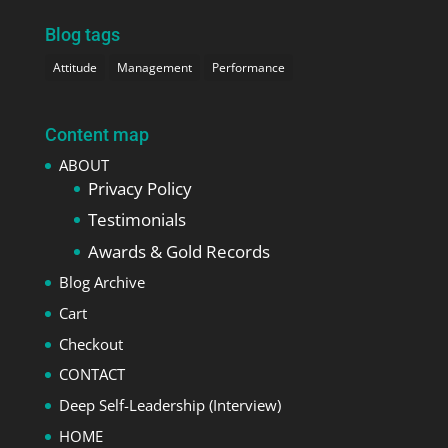
Blog tags
Attitude
Management
Performance
Content map
ABOUT
Privacy Policy
Testimonials
Awards & Gold Records
Blog Archive
Cart
Checkout
CONTACT
Deep Self-Leadership (Interview)
HOME