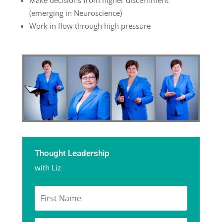
Make decisions from higher discernment
(emerging in Neuroscience)
Work in flow through high pressure
Thought Leadership
with Liz