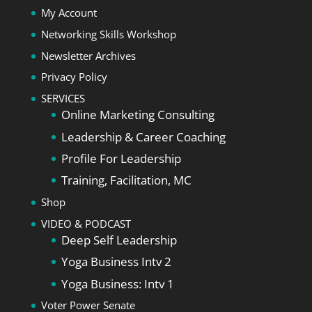
My Account
Networking Skills Workshop
Newsletter Archives
Privacy Policy
SERVICES
Online Marketing Consulting
Leadership & Career Coaching
Profile For Leadership
Training, Facilitation, MC
Shop
VIDEO & PODCAST
Deep Self Leadership
Yoga Business Intv 2
Yoga Business: Intv 1
Voter Power Senate