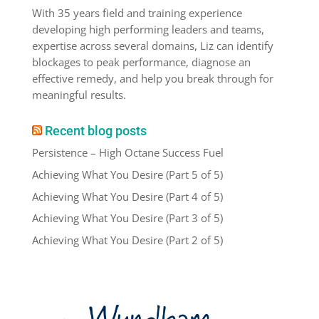
With 35 years field and training experience
developing high performing leaders and teams,
expertise across several domains, Liz can identify
blockages to peak performance, diagnose an
effective remedy, and help you break through for
meaningful results.
Recent blog posts
Persistence – High Octane Success Fuel
Achieving What You Desire (Part 5 of 5)
Achieving What You Desire (Part 4 of 5)
Achieving What You Desire (Part 3 of 5)
Achieving What You Desire (Part 2 of 5)