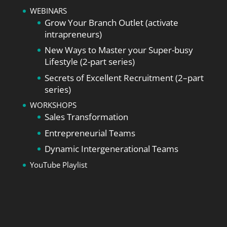
WEBINARS
Grow Your Branch Outlet (activate
intrapreneurs)
New Ways to Master your Super-busy
Lifestyle (2-part series)
Secrets of Excellent Recruitment (2–part
series)
WORKSHOPS
Sales Transformation
Entrepreneurial Teams
Dynamic Intergenerational Teams
YouTube Playlist