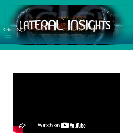
Select Page