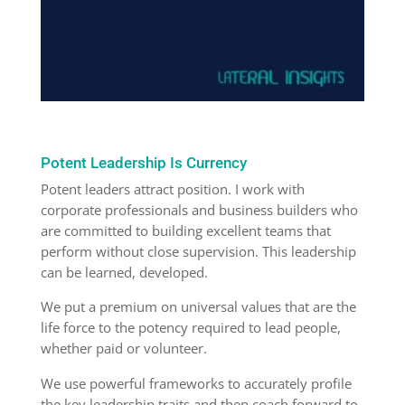
Potent Leadership Is Currency
Potent leaders attract position. I work with
corporate professionals and business builders who
are committed to building excellent teams that
perform without close supervision. This leadership
can be learned, developed.
We put a premium on universal values that are the
life force to the potency required to lead people,
whether paid or volunteer.
We use powerful frameworks to accurately profile
the key leadership traits and then coach forward to