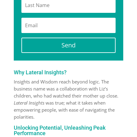
Send
Why Lateral Insights?
Insights and Wisdom reach beyond logic. The
business name was a collaboration with Liz’s
children, who had watched their mother up close.
Lateral Insights
was true; what it takes when
empowering people, with ease of navigating the
polarities.
Unlocking Potential, Unleashing Peak
Performance