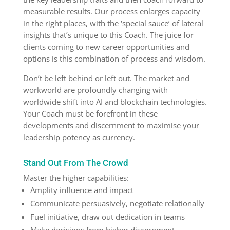
measurable results. Our process enlarges capacity
in the right places, with the ‘special sauce’ of lateral
insights that’s unique to this Coach. The juice for
clients coming to new career opportunities and
options is this combination of process and wisdom.
Don’t be left behind or left out. The market and
workworld are profoundly changing with
worldwide shift into AI and blockchain technologies.
Your Coach must be forefront in these
developments and discernment to maximise your
leadership potency as currency.
Stand Out From The Crowd
Master the higher capabilities:
Amplity influence and impact
Communicate persuasively, negotiate relationally
Fuel initiative, draw out dedication in teams